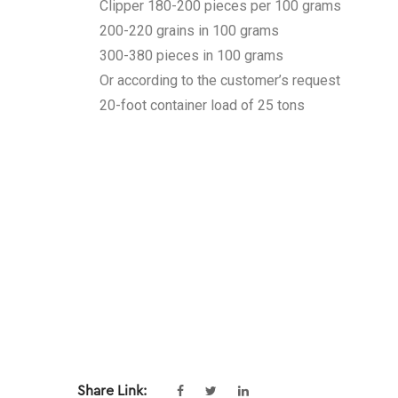
Clipper 180-200 pieces per 100 grams
200-220 grains in 100 grams
300-380 pieces in 100 grams
Or according to the customer’s request
20-foot container load of 25 tons
Share Link: