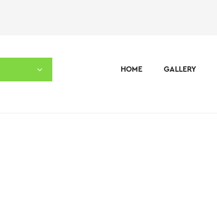
HOME
GALLERY