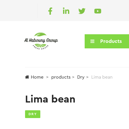
Products
Home
products
Dry
Lima bean
Lima bean
DRY