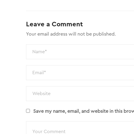
Leave a Comment
Your email address will not be published.
Save my name, email, and website in this bro