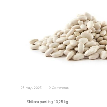
25 May، 2023
0 Comments
Shikara packing 10,25 kg