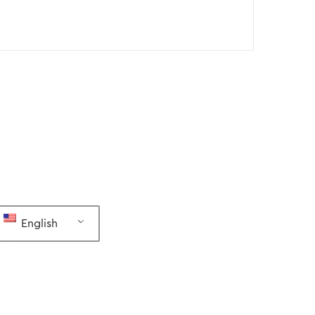
English