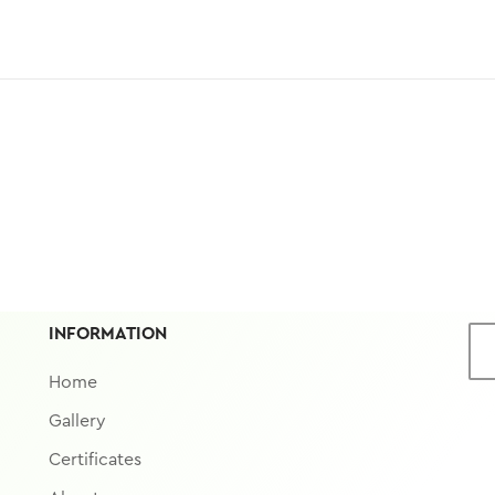
INFORMATION
Home
Gallery
Certificates