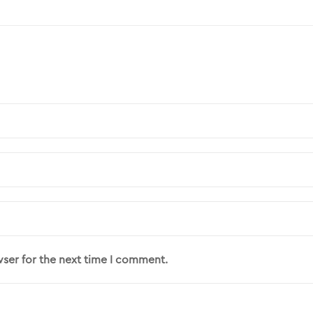
wser for the next time I comment.