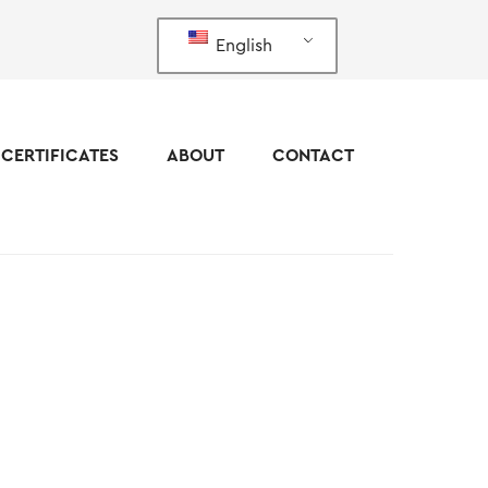
English
CERTIFICATES
ABOUT
CONTACT