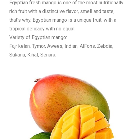
Egyptian fresh mango is one of the most nutritionally
rich fruit with a distinctive flavor, smell and taste,
that’s why, Egyptian mango is a unique fruit, with a
tropical delicacy with no equal.
Variety of Egyptian mango:
Fajr kelan, Tymor, Awees, Indian, AlFons, Zebdia,
Sukaria, Kihat, Senara.