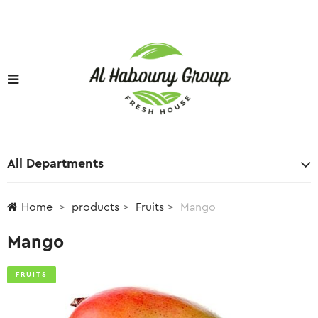
All Departments
Home
products
Fruits
Mango
Mango
FRUITS