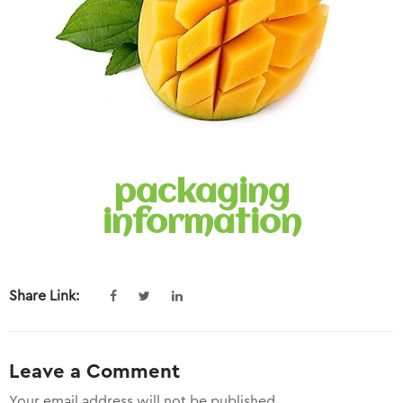
packaging
information
Share Link:
Leave a Comment
Your email address will not be published.