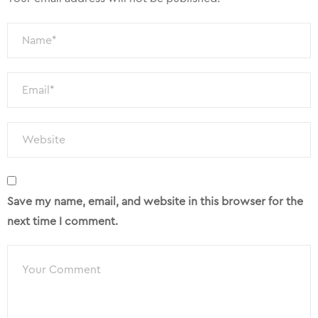
Save my name, email, and website in this browser for the
next time I comment.