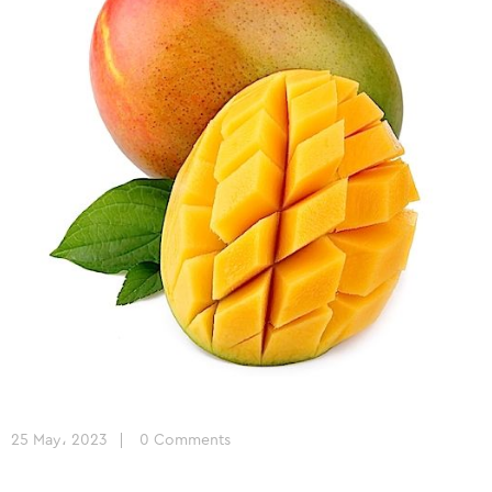
25 May، 2023
0 Comments