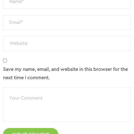
Save my name, email, and website in this browser for the
next time I comment.