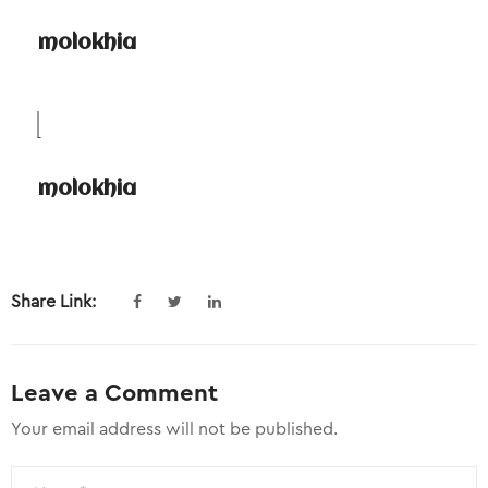
molokhia
molokhia
Share Link:
Leave a Comment
Your email address will not be published.