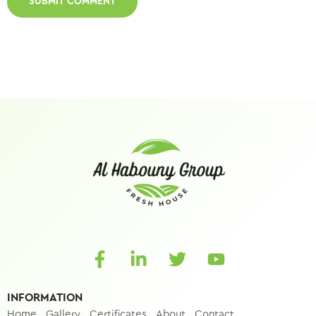
INFORMATION
Home
Gallery
Certificates
About
Contact