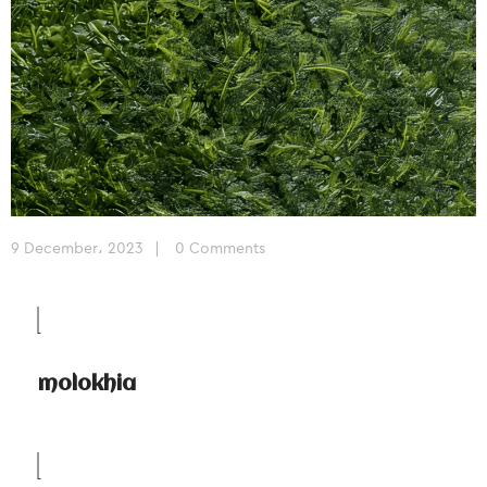
9 December، 2023
0 Comments
molokhia