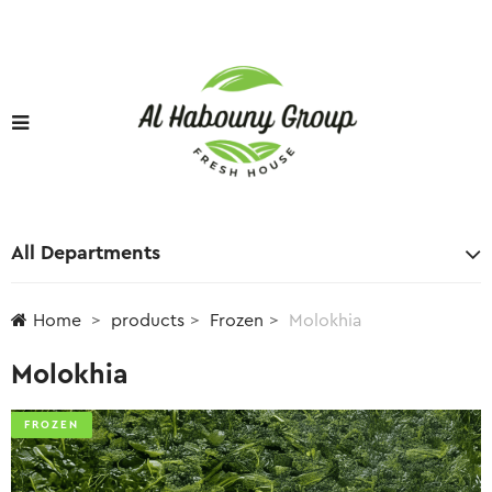
All Departments
Home
products
Frozen
Molokhia
Molokhia
FROZEN