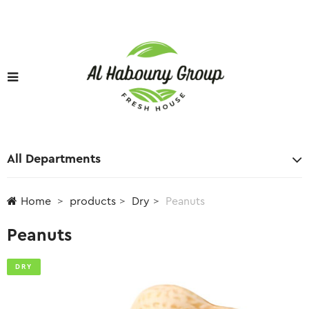
All Departments
Home
products
Dry
Peanuts
Peanuts
DRY