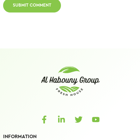
INFORMATION