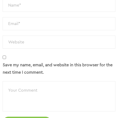
Save my name, email, and website in this browser for the
next time I comment.