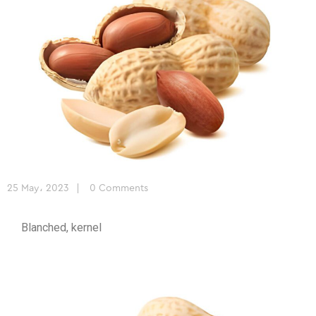
25 May، 2023
0 Comments
Blanched, kernel