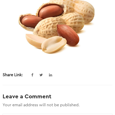
Share Link:
Leave a Comment
Your email address will not be published.