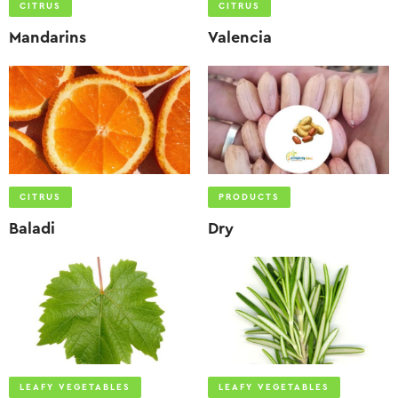
CITRUS
CITRUS
Mandarins
Valencia
CITRUS
PRODUCTS
Baladi
Dry
LEAFY VEGETABLES
LEAFY VEGETABLES