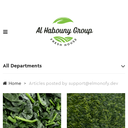
All Departments
Home
Articles posted by support@elmonofy.dev