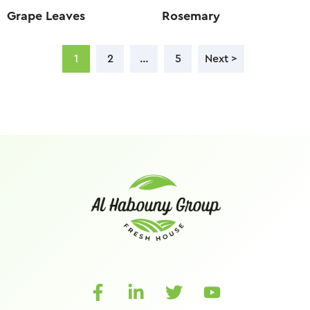
Grape Leaves
Rosemary
1
2
…
5
Next >