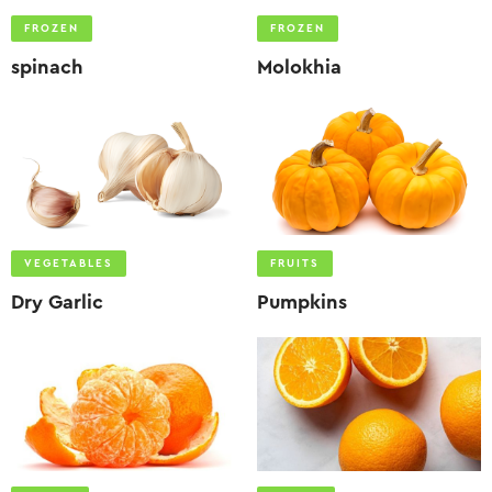
FROZEN
FROZEN
spinach
Molokhia
VEGETABLES
FRUITS
Dry Garlic
Pumpkins