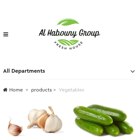
All Departments
Home
products
Vegetables