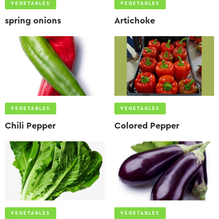
VEGETABLES
VEGETABLES
spring onions
Artichoke
VEGETABLES
VEGETABLES
Chili Pepper
Colored Pepper
VEGETABLES
VEGETABLES