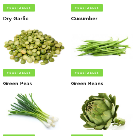
VEGETABLES
VEGETABLES
Dry Garlic
Cucumber
VEGETABLES
VEGETABLES
Green Peas
Green Beans