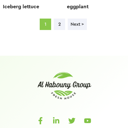
Iceberg lettuce
eggplant
1
2
Next >